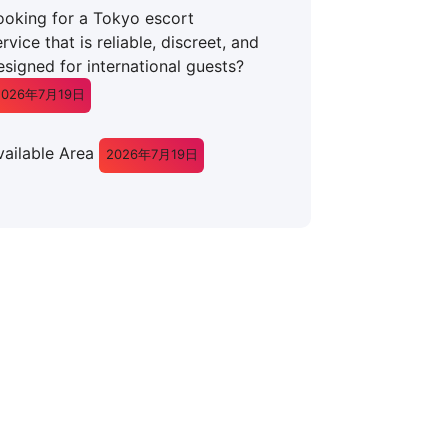
ooking for a Tokyo escort
rvice that is reliable, discreet, and
esigned for international guests?
2026年7月19日
vailable Area
2026年7月19日