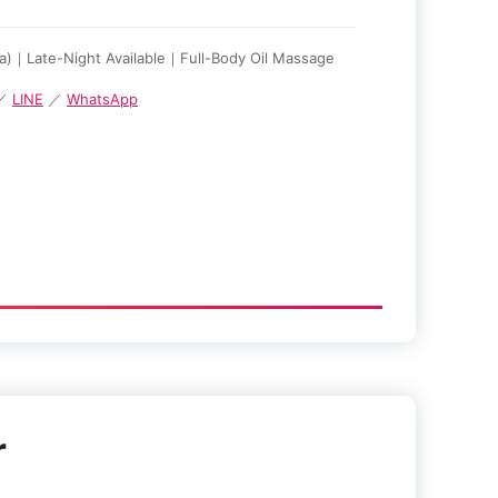
za)｜Late-Night Available｜Full-Body Oil Massage
 ／
LINE
／
WhatsApp
r