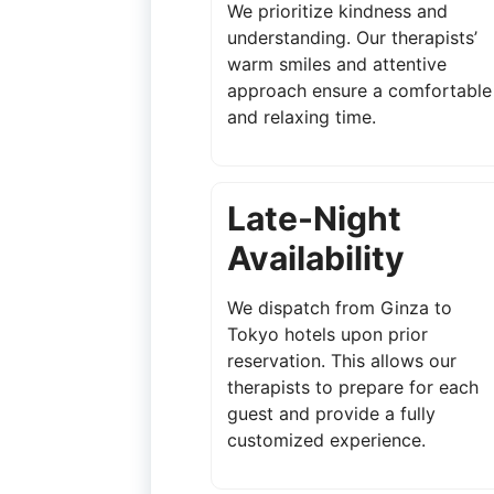
We prioritize kindness and
understanding. Our therapists’
warm smiles and attentive
approach ensure a comfortable
and relaxing time.
Late-Night
Availability
We dispatch from Ginza to
Tokyo hotels upon prior
reservation. This allows our
therapists to prepare for each
guest and provide a fully
customized experience.