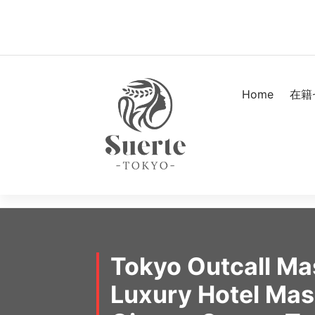
Skip
to
content
Home
在籍
Tokyo Outcall M
Luxury Hotel Ma