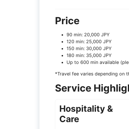
Price
90 min: 20,000 JPY
120 min: 25,000 JPY
150 min: 30,000 JPY
180 min: 35,000 JPY
Up to 600 min available (ple
*Travel fee varies depending on t
Service Highlig
Hospitality &
Care