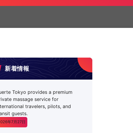
新着情報
uerte Tokyo provides a premium
rivate massage service for
nternational travelers, pilots, and
ransit guests.
2026年7月27日