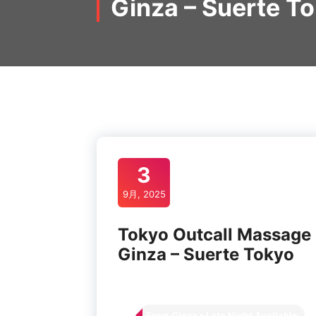
Ginza – Suerte T
3
9月, 2025
Tokyo Outcall Massage
Ginza – Suerte Tokyo
From Ginza • Late Night Available