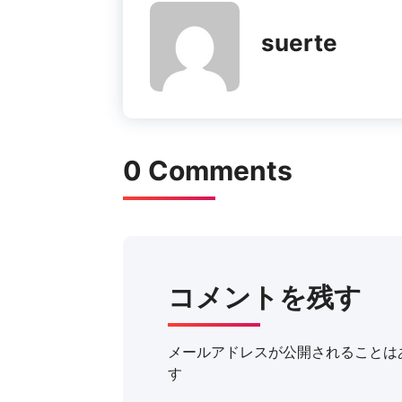
suerte
0 Comments
コメントを残す
メールアドレスが公開されることは
す