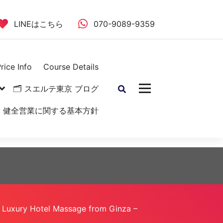
LINEはこちら
070-9089-9359
rice Info
Course Details
🗂 スエルテ東京 ブログ
健全営業に関する基本方針
Luxury Hotel Massage from Ginza –