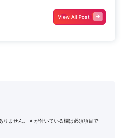
View All Post
ありません。
※
が付いている欄は必須項目で