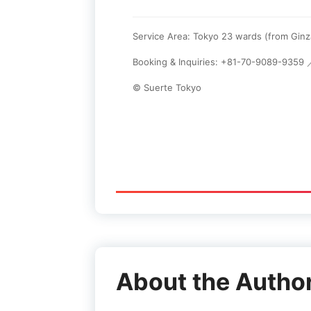
Service Area: Tokyo 23 wards (from Gin
Booking & Inquiries: +81-70-9089-9359
© Suerte Tokyo
About the Autho