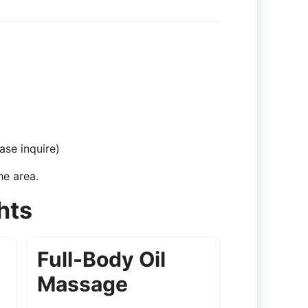
ase inquire)
he area.
hts
Full-Body Oil
Massage