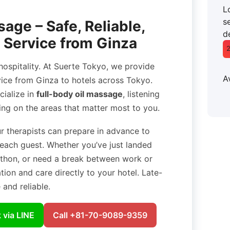
L
se
age – Safe, Reliable,
d
 Service from Ginza
ospitality. At Suerte Tokyo, we provide
A
ice from Ginza to hotels across Tokyo.
cialize in
full-body oil massage
, listening
ing on the areas that matter most to you.
ur therapists can prepare in advance to
 each guest. Whether you’ve just landed
rathon, or need a break between work or
ation and care directly to your hotel. Late-
and reliable.
 via LINE
Call +81-70-9089-9359