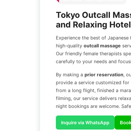
Tokyo Outcall Mass
and Relaxing Hotel
Experience the best of Japanese h
high-quality
outcall massage
serv
Our friendly female therapists spe
carefully to your needs and focus
By making a
prior reservation
, o
provide a service customized for
from a long flight, finished a ma
filming, our service delivers relax
night bookings are welcome. Safe 
Inquire via WhatsApp
Book