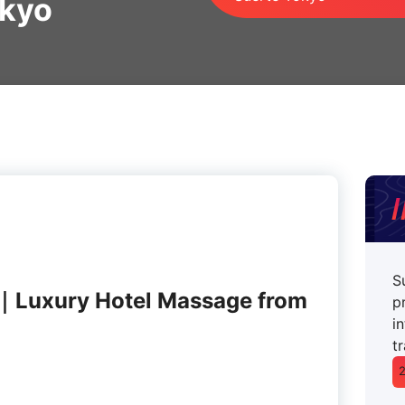
okyo
S
｜Luxury Hotel Massage from
p
i
t