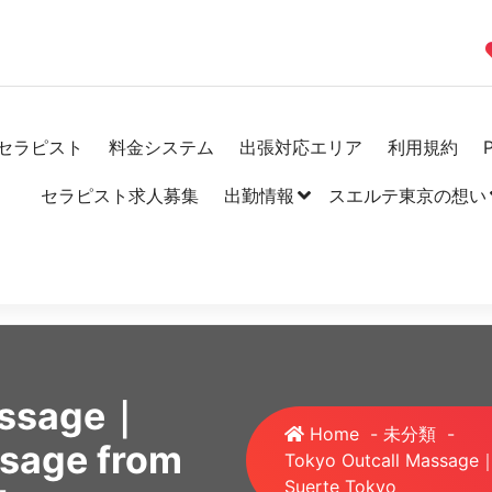
セラピスト
料金システム
出張対応エリア
利用規約
P
セラピスト求人募集
出勤情報
スエルテ東京の想い
assage｜
Home
-
未分類
-
ssage from
Tokyo Outcall Massage｜
Suerte Tokyo