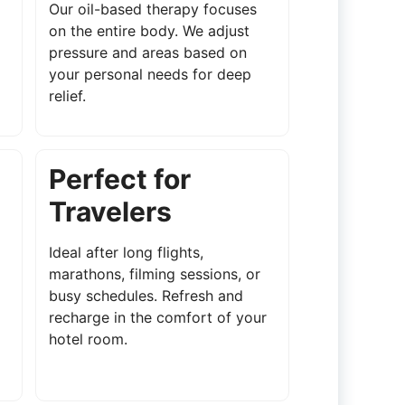
Our oil-based therapy focuses
on the entire body. We adjust
pressure and areas based on
your personal needs for deep
relief.
Perfect for
Travelers
Ideal after long flights,
marathons, filming sessions, or
busy schedules. Refresh and
recharge in the comfort of your
hotel room.