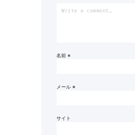
名前
※
メール
※
サイト