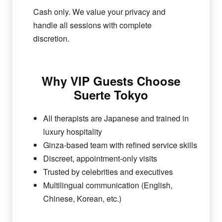
Cash only. We value your privacy and
handle all sessions with complete
discretion.
Why VIP Guests Choose
Suerte Tokyo
All therapists are Japanese and trained in
luxury hospitality
Ginza-based team with refined service skills
Discreet, appointment-only visits
Trusted by celebrities and executives
Multilingual communication (English,
Chinese, Korean, etc.)