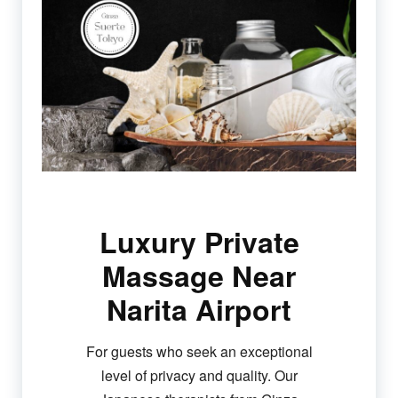
Luxury Private
Massage Near
Narita Airport
For guests who seek an exceptional
level of privacy and quality. Our