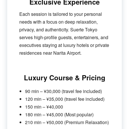
Exclusive Experience
Each session is tailored to your personal
needs with a focus on deep relaxation,
privacy, and authenticity. Suerte Tokyo
serves high-profile guests, entertainers, and
executives staying at luxury hotels or private
residences near Narita Airport.
Luxury Course & Pricing
90 min – ¥30,000 (travel fee included)
120 min – ¥35,000 (travel fee included)
150 min – ¥40,000
180 min – ¥45,000 (Most popular)
210 min – ¥50,000 (Premium Relaxation)