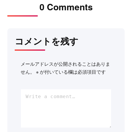
0 Comments
コメントを残す
メールアドレスが公開されることはありま
せん。
※
が付いている欄は必須項目です