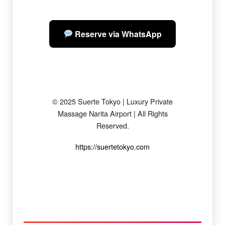
Reserve via WhatsApp
© 2025 Suerte Tokyo | Luxury Private
Massage Narita Airport | All Rights
Reserved.
https://suertetokyo.com