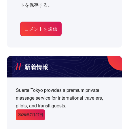
トを保存する。
新着情報
Suerte Tokyo provides a premium private
massage service for international travelers,
pilots, and transit guests.
2026年7月27日