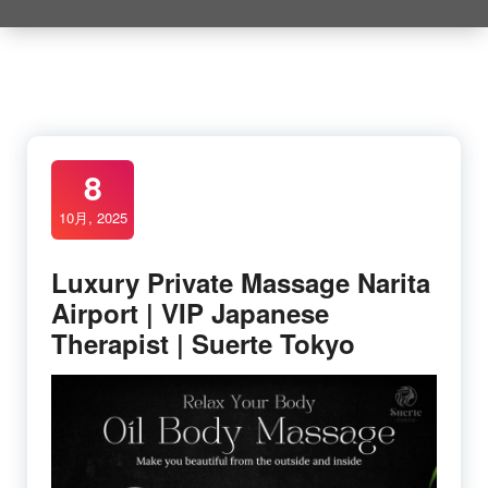
8
10月, 2025
Luxury Private Massage Narita
Airport | VIP Japanese
Therapist | Suerte Tokyo