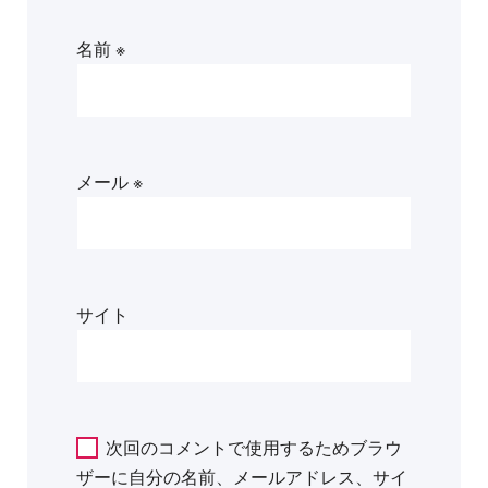
名前
※
メール
※
サイト
次回のコメントで使用するためブラウ
ザーに自分の名前、メールアドレス、サイ