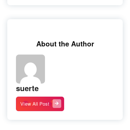
About the Author
suerte
View All Post