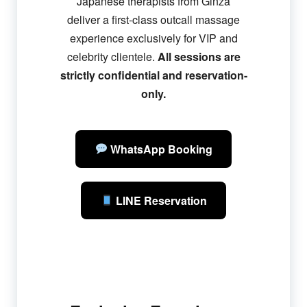
Japanese therapists from Ginza
deliver a first-class outcall massage
experience exclusively for VIP and
celebrity clientele.
All sessions are
strictly confidential and reservation-
only.
WhatsApp Booking
LINE Reservation