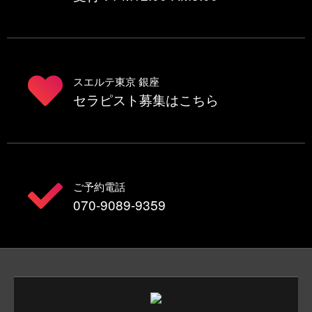
スエルテ東京 銀座
セラピスト募集はこちら
ご予約電話
070-9089-9359