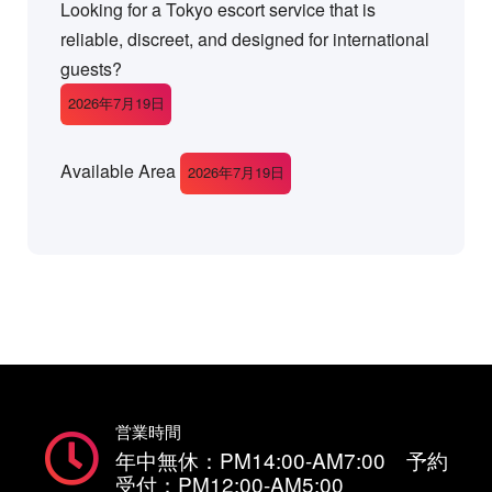
Looking for a Tokyo escort service that is
reliable, discreet, and designed for international
guests?
2026年7月19日
Available Area
2026年7月19日
営業時間
年中無休：PM14:00-AM7:00 予約
受付：PM12:00-AM5:00