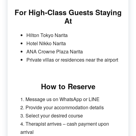
For High-Class Guests Staying
At
Hilton Tokyo Narita
Hotel Nikko Narita
ANA Crowne Plaza Narita
Private villas or residences near the airport
How to Reserve
1. Message us on WhatsApp or LINE
2. Provide your accommodation details
3. Select your desired course
4. Therapist arrives – cash payment upon
arrival