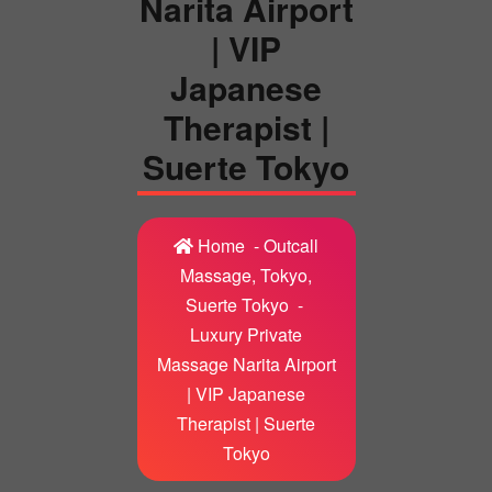
Narita Airport
| VIP
Japanese
Therapist |
Suerte Tokyo
Home
-
Outcall
Massage, Tokyo,
Suerte Tokyo
-
Luxury Private
Massage Narita Airport
| VIP Japanese
Therapist | Suerte
Tokyo